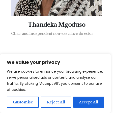
Thandeka Mgoduso
View Fill B
Chair and Independent non-executive director
We value your privacy
We use cookies to enhance your browsing experience,
serve personalised ads or content, and analyse our
traffic. By clicking "Accept All", you consent to our use
of cookies.
Customise
Reject All
Accept All