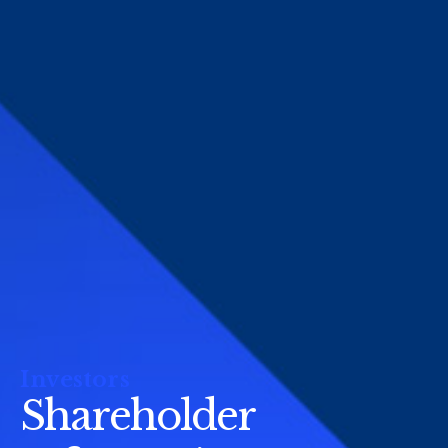
Investors
Shareholder