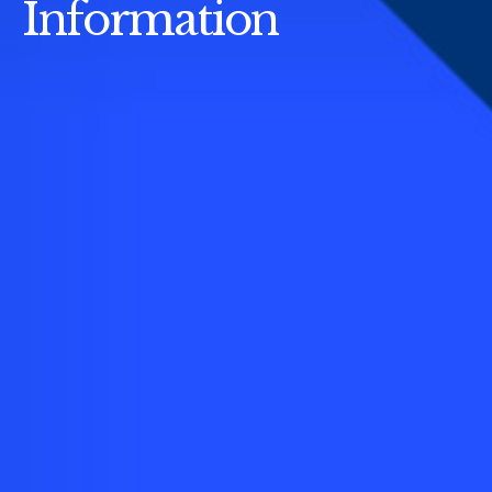
Information