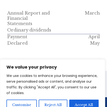
Annual Report and
March
Financial
Statements
Ordinary dividends
Payment
April
Declared
May
We value your privacy
We use cookies to enhance your browsing experience,
serve personalised ads or content, and analyse our
Presentations
SENS
traffic. By clicking "Accept All", you consent to our use
of cookies.
Customise
Reject All
Accept All