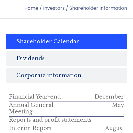
Home
/
Investors
/
Shareholder Information
Shareholder Calendar
Dividends
Corporate information
Financial Year-end
December
Annual General
May
Meeting
Reports and profit statements
Interim Report
August