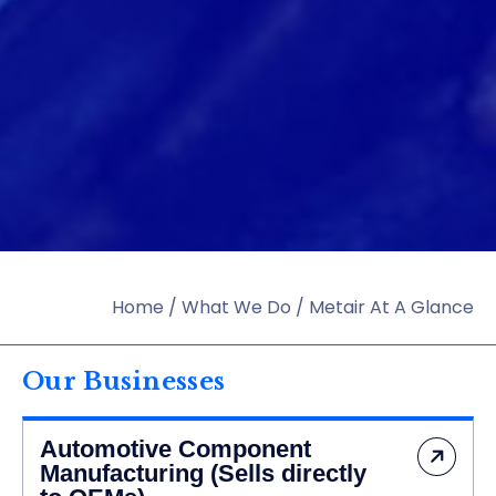
Home
/
What We Do
/
Metair At A Glance
Our Businesses
Automotive Component
Manufacturing (Sells directly