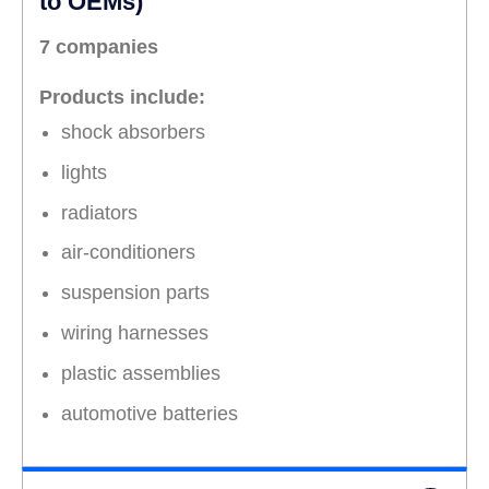
to OEMs)
7 companies
Products include:
shock absorbers
lights
radiators
air-conditioners
suspension parts
wiring harnesses
plastic assemblies
automotive batteries