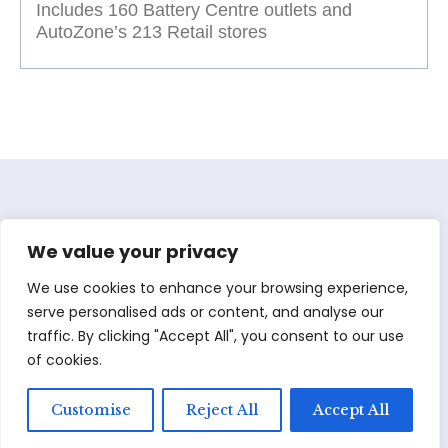
Includes 160 Battery Centre outlets and
AutoZone’s 213 Retail stores
We value your privacy
We use cookies to enhance your browsing experience,
serve personalised ads or content, and analyse our
traffic. By clicking "Accept All", you consent to our use
of cookies.
Customise
Reject All
Accept All