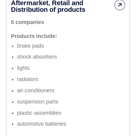
Aftermarket, Retail and
Distribution of products
5 companies
Products include:
brake pads
shock absorbers
lights
radiators
air-conditioners
suspension parts
plastic assemblies
automotive batteries