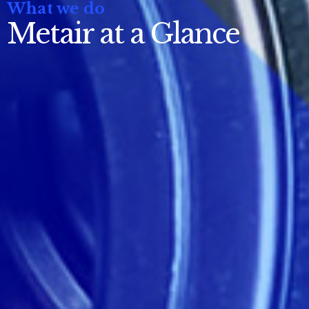
What we do
Metair at a Glance