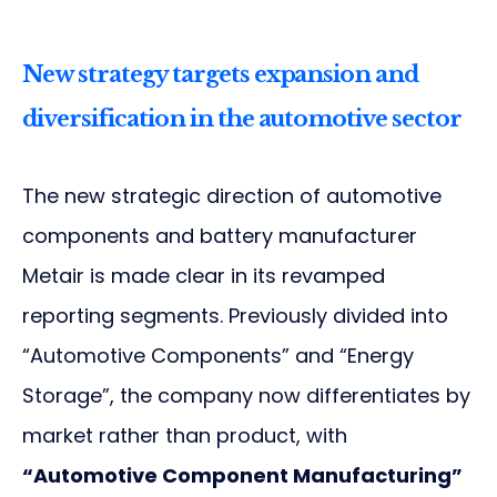
New strategy targets expansion and
diversification in the automotive sector
The new strategic direction of automotive
components and battery manufacturer
Metair is made clear in its revamped
reporting segments. Previously divided into
“Automotive Components” and “Energy
Storage”, the company now differentiates by
market rather than product, with
“Automotive Component Manufacturing”