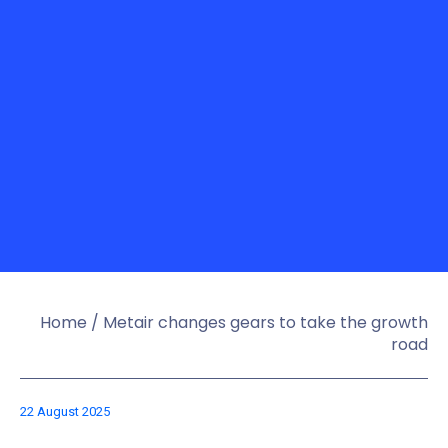
Home
/
Metair changes gears to take the growth
road
22 August 2025