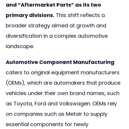
and “Aftermarket Parts” as its two
primary divisions.
This shift reflects a
broader strategy aimed at growth and
diversification in a complex automotive
landscape.
Automotive Component Manufacturing
caters to original equipment manufacturers
(OEMs), which are automakers that produce
vehicles under their own brand names, such
as Toyota, Ford and Volkswagen. OEMs rely
on companies such as Metair to supply
essential components for newly