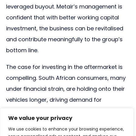
leveraged buyout. Metair’s management is
confident that with better working capital
investment, the business can be revitalised
and contribute meaningfully to the group’s
bottom line.
The case for investing in the aftermarket is
compelling. South African consumers, many
under financial strain, are holding onto their
vehicles longer, driving demand for
replacement parts. Data from WeBuyCars,
We value your privacy
for example, shows that the average age of
We use cookies to enhance your browsing experience,
used vehicles sold on its platform is nine