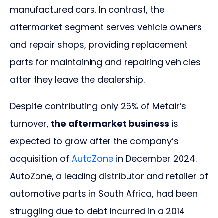
manufactured cars. In contrast, the
aftermarket segment serves vehicle owners
and repair shops, providing replacement
parts for maintaining and repairing vehicles
after they leave the dealership.
Despite contributing only 26% of Metair’s
turnover,
the aftermarket business
is
expected to grow after the company’s
acquisition of
AutoZone
in December 2024.
AutoZone, a leading distributor and retailer of
automotive parts in South Africa, had been
struggling due to debt incurred in a 2014