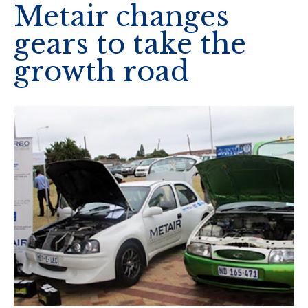
Metair changes
gears to take the
growth road