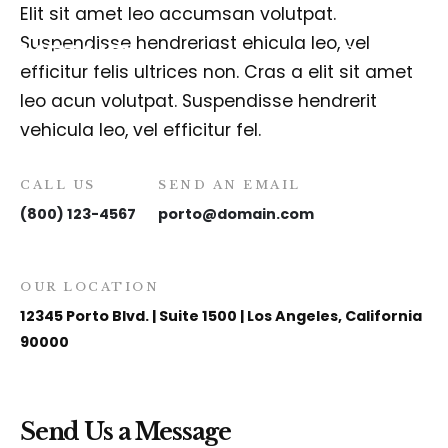
Elit sit amet leo accumsan volutpat.
Suspendisse hendreriast ehicula leo, vel
efficitur felis ultrices non. Cras a elit sit amet
leo acun volutpat. Suspendisse hendrerit
vehicula leo, vel efficitur fel.
CALL US
SEND AN EMAIL
(800) 123-4567
porto@domain.com
OUR LOCATION
12345 Porto Blvd. | Suite 1500 | Los Angeles, California
90000
Send Us a Message