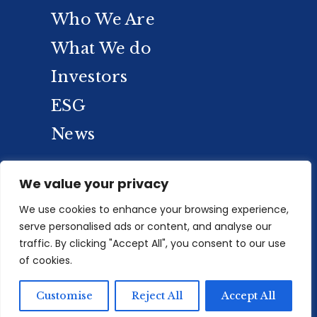
Who We Are
What We do
Investors
ESG
News
We value your privacy
We use cookies to enhance your browsing experience,
serve personalised ads or content, and analyse our
traffic. By clicking "Accept All", you consent to our use
of cookies.
Privacy Policy
/
PAIA
/
Sitemap
/
© 2025
Customise
Reject All
Accept All