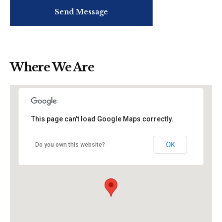
Where We Are
This page can't load Google Maps correctly.
OK
Do you own this website?