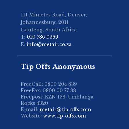
111 Mimetes Road, Denver,
Johannesburg, 2011
Gauteng, South Africa
T:
010 786 0369
E:
info@metair.co.za
Tip Offs Anonymous
FreeCall: 0800 204 839
FreeFax: 0800 00 77 88
Freepost: KZN 138, Umhlanga
Rocks 4320
E-mail:
metair@tip-offs.com
Website:
www.tip-offs.com