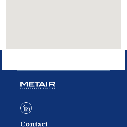
Contact