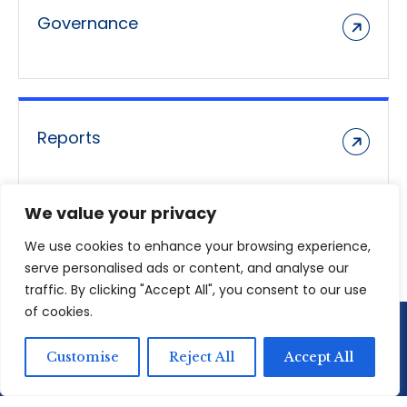
Governance
Reports
We value your privacy
We use cookies to enhance your browsing experience,
serve personalised ads or content, and analyse our
traffic. By clicking "Accept All", you consent to our use
of cookies.
Customise
Reject All
Accept All