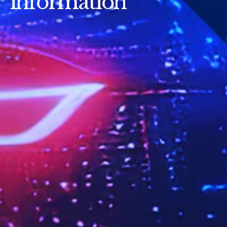
information