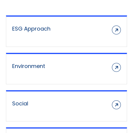
ESG Approach
Environment
Social