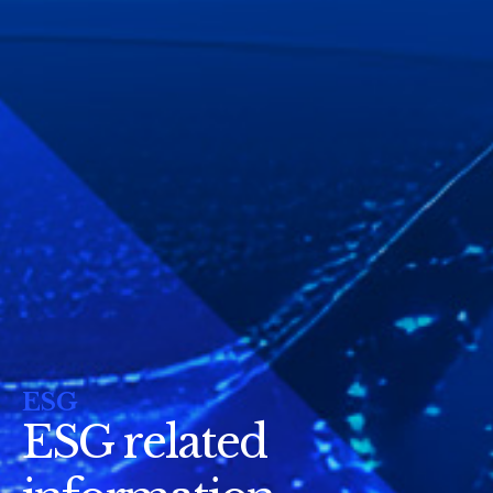
ESG
ESG related