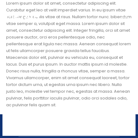
Lorem ipsum dolor sit amet, consectetur adipiscing elit.
Curabitur eget leo at velit imperdiet varius. In eu ipsum vitae
velit congue iaculis vitae at risus. Nullam tortor nunc, bibendum
vitae semper a, volutpat eget massa. Lorem ipsum dolor sit
amet, consectetur adipiscing elit. Integer fringilla, orci sit amet
posuere auctor, orci eros pellentesque odio, nec
pellentesque erat ligula nec massa. Aenean consequat lorem
ut felis ullamcorper posuere gravida tellus faucibus.
Maecenas dolor elit, pulvinar eu vehicula eu, consequat et
lacus. Duis et purus ipsum. In auctor mattis ipsum id molestie.
Donec risus nulla, fringilla a rhoncus vitae, semper a massa.
Vivamus ullamcorper, enim sit amet consequat laoreet, tortor
tortor dictum urna, ut egestas urna ipsum nec libero. Nulla
justo leo, molestie vel tempor nec, egestas at massa. Aenean
pulvinar, felis porttitor iaculis pulvinar, odio orci sodales odio,
ac pulvinar felis quam sit.