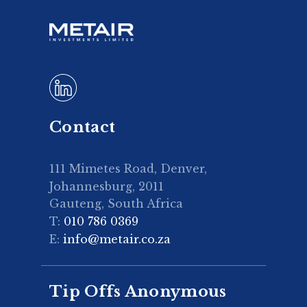
Contact
111 Mimetes Road, Denver,
Johannesburg, 2011
Gauteng, South Africa
T:
010 786 0369
E:
info@metair.co.za
Tip Offs Anonymous