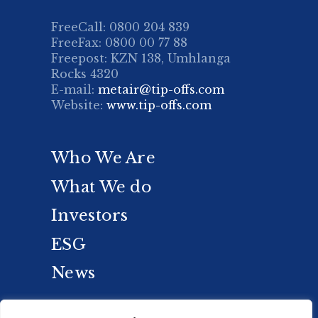
FreeCall: 0800 204 839
FreeFax: 0800 00 77 88
Freepost: KZN 138, Umhlanga
Rocks 4320
E-mail:
metair@tip-offs.com
Website:
www.tip-offs.com
Who We Are
What We do
Investors
ESG
News