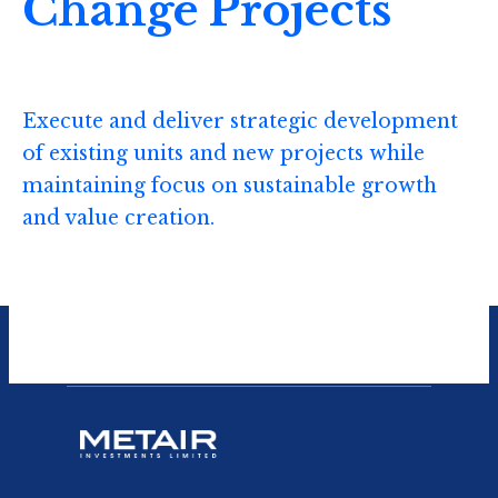
Change Projects
Execute and deliver strategic development
of existing units and new projects while
maintaining focus on sustainable growth
and value creation.