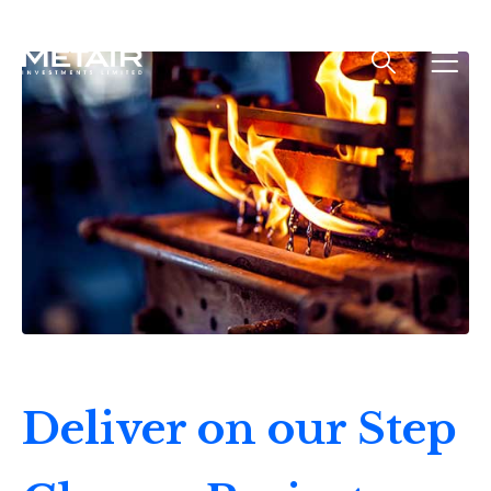
Deliver on our Step