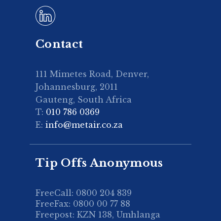
Contact
111 Mimetes Road, Denver,
Johannesburg, 2011
Gauteng, South Africa
T:
010 786 0369
E:
info@metair.co.za
Tip Offs Anonymous
FreeCall: 0800 204 839
FreeFax: 0800 00 77 88
Freepost: KZN 138, Umhlanga