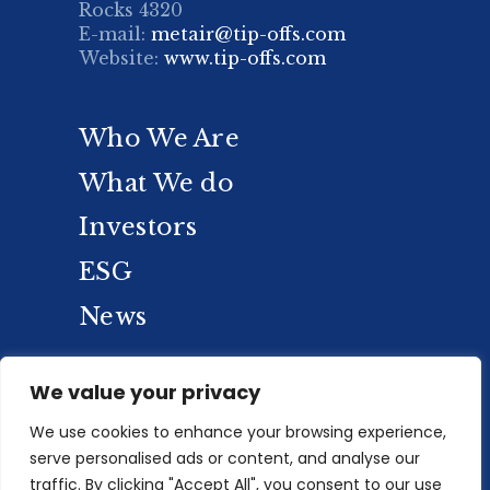
Rocks 4320
E-mail:
metair@tip-offs.com
Website:
www.tip-offs.com
Who We Are
What We do
Investors
ESG
News
We value your privacy
We use cookies to enhance your browsing experience,
serve personalised ads or content, and analyse our
traffic. By clicking "Accept All", you consent to our use