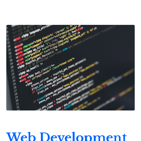
Web Development