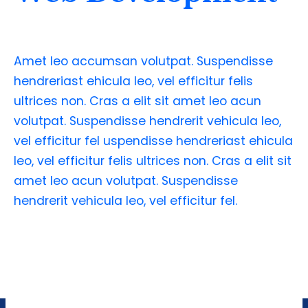
Amet leo accumsan volutpat. Suspendisse
hendreriast ehicula leo, vel efficitur felis
ultrices non. Cras a elit sit amet leo acun
volutpat. Suspendisse hendrerit vehicula leo,
vel efficitur fel uspendisse hendreriast ehicula
leo, vel efficitur felis ultrices non. Cras a elit sit
amet leo acun volutpat. Suspendisse
hendrerit vehicula leo, vel efficitur fel.