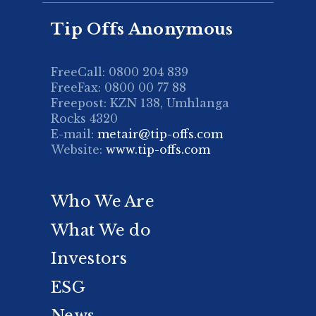
Tip Offs Anonymous
FreeCall: 0800 204 839
FreeFax: 0800 00 77 88
Freepost: KZN 138, Umhlanga
Rocks 4320
E-mail:
metair@tip-offs.com
Website:
www.tip-offs.com
Who We Are
What We do
Investors
ESG
News