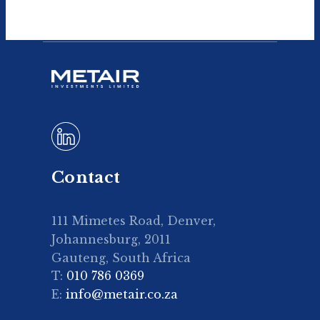
Contact
111 Mimetes Road, Denver,
Johannesburg, 2011
Gauteng, South Africa
T:
010 786 0369
E:
info@metair.co.za